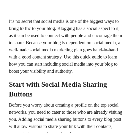
campaigns.
HubSpot
HubSpot
Onboarding
Audit +
HubSpot
Review
On-
It's no secret that social media is one of the biggest ways to
Demand
bring traffic to your blog. Blogging has a social aspect to it,
HubSpot
Training
as it can be used to connect with people and encourage them
HubSpot
to share. Because your blog is dependent on social media, a
Websites
HubSpot
well-made social media marketing plan goes hand-in-hand
Campaigns
with a good content strategy. Use this quick guide to learn
Virtual
HubSpot
how you can start including social media into your blog to
Manager
boost your visibility and authority.
Start with Social Media Sharing
Buttons
Before you worry about creating a profile on the top social
networks, you need to cater to those who are already visiting
you. Adding social media sharing buttons to every blog post
will allow visitors to share your link with their contacts,