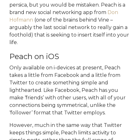
persica, but you would be mistaken. Peach is a
brand new social networking app from
Don
Hofmann
(one of the brains behind Vine –
arguably the last social network to really gain a
foothold) that is seeking to insert itself into your
life.
Peach on iOS
Only available on i-devices at present, Peach
takes a little from Facebook and a little from
Twitter to create something simple and
lighthearted. Like Facebook, Peach has you
make ‘friends’ with other users, with all of your
connections being symmetrical, unlike the
‘follower’ format that Twitter employs.
However, much in the same way that Twitter
keeps things simple, Peach limits activity to