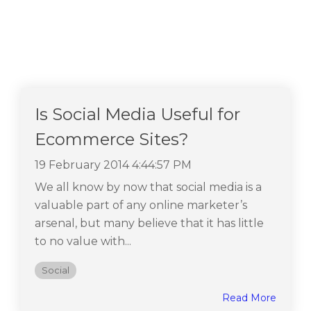
Is Social Media Useful for
Ecommerce Sites?
19 February 2014 4:44:57 PM
We all know by now that social media is a
valuable part of any online marketer’s
arsenal, but many believe that it has little
to no value with...
Social
Read More