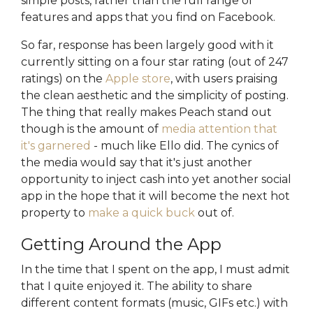
simple posts, rather than the full range of
features and apps that you find on Facebook.
So far, response has been largely good with it
currently sitting on a four star rating (out of 247
ratings) on the
Apple store
, with users praising
the clean aesthetic and the simplicity of posting.
The thing that really makes Peach stand out
though is the amount of
media attention that
it's garnered
- much like Ello did. The cynics of
the media would say that it's just another
opportunity to inject cash into yet another social
app in the hope that it will become the next hot
property to
make a quick buck
out of.
Getting Around the App
In the time that I spent on the app, I must admit
that I quite enjoyed it. The ability to share
different content formats (music, GIFs etc.) with