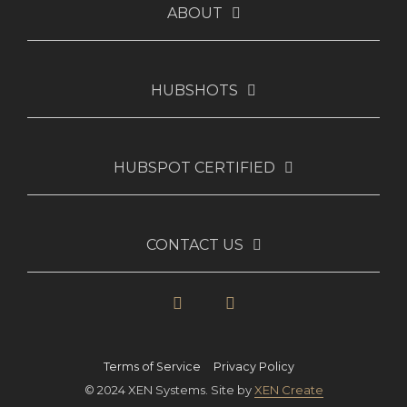
ABOUT
HUBSHOTS
HUBSPOT CERTIFIED
CONTACT US
LinkedIn
YouTube
Terms of Service
Privacy Policy
© 2024 XEN Systems. Site by
XEN Create