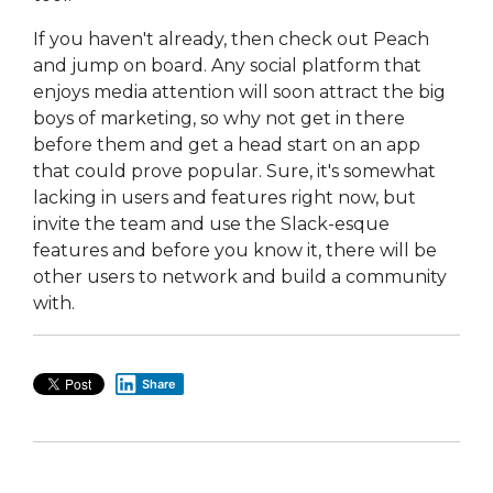
If you haven't already, then check out Peach
and jump on board. Any social platform that
enjoys media attention will soon attract the big
boys of marketing, so why not get in there
before them and get a head start on an app
that could prove popular. Sure, it's somewhat
lacking in users and features right now, but
invite the team and use the Slack-esque
features and before you know it, there will be
other users to network and build a community
with.
Share