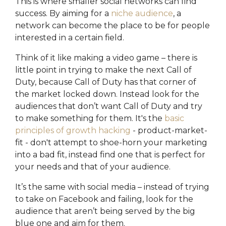
This is where smaller social networks can find
success. By aiming for a
niche audience
, a
network can become the place to be for people
interested in a certain field.
Think of it like making a video game – there is
little point in trying to make the next Call of
Duty, because Call of Duty has that corner of
the market locked down. Instead look for the
audiences that don’t want Call of Duty and try
to make something for them. It's the
basic
principles of growth hacking
- product-market-
fit - don't attempt to shoe-horn your marketing
into a bad fit, instead find one that is perfect for
your needs and that of your audience.
It’s the same with social media – instead of trying
to take on Facebook and failing, look for the
audience that aren’t being served by the big
blue one and aim for them.