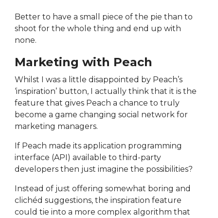
Better to have a small piece of the pie than to
shoot for the whole thing and end up with
none.
Marketing with Peach
Whilst I was a little disappointed by Peach’s
‘inspiration’ button, I actually think that it is the
feature that gives Peach a chance to truly
become a game changing social network for
marketing managers.
If Peach made its application programming
interface (API) available to third-party
developers then just imagine the possibilities?
Instead of just offering somewhat boring and
clichéd suggestions, the inspiration feature
could tie into a more complex algorithm that