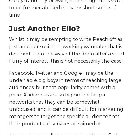
Corbyn and Taylor Swift, something that's sure
to be further abused in a very short space of
time.
Just Another Ello?
Whilst it may be tempting to write Peach off as
just another social networking wannabe that is
destined to go the way of the dodo after a short
flurry of interest, this is not necessarily the case.
Facebook, Twitter and Google+ may be the
undeniable big boys in terms of reaching large
audiences, but that popularity comes with a
price. Audiences are so big on the larger
networks that they can be somewhat
unfocused, and it can be difficult for marketing
managers to target the specific audience that
their products or services are aimed at.