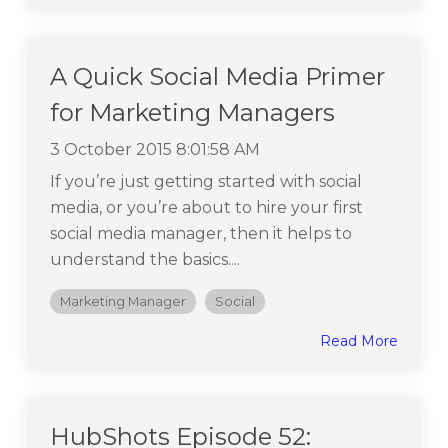
A Quick Social Media Primer
for Marketing Managers
3 October 2015 8:01:58 AM
If you’re just getting started with social
media, or you’re about to hire your first
social media manager, then it helps to
understand the basics....
Marketing Manager
Social
Read More
HubShots Episode 52: