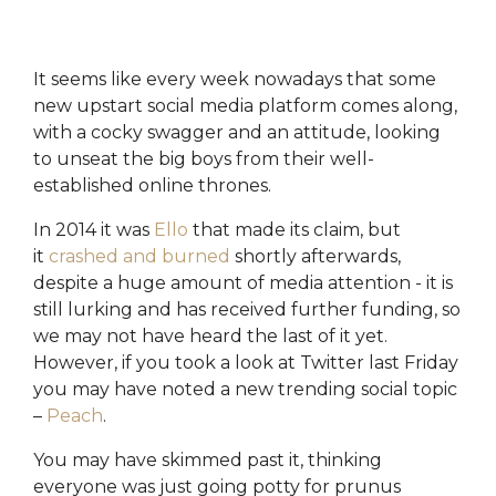
the most
you're
execute
of the
maximising
marketing
platform.
its
campaigns.
potential.
It seems like every week nowadays that some
HubSpot
HubSpot
new upstart social media platform comes along,
Onboarding
HubSpot
On-
with a cocky swagger and an attitude, looking
Audit +
Demand
Review
HubSpot
to unseat the big boys from their well-
Training
established online thrones.
HubSpot
Websites
HubSpot
In 2014 it was
Ello
that made its claim, but
Campaigns
it
crashed and burned
shortly afterwards,
Virtual
HubSpot
despite a huge amount of media attention - it is
Manager
still lurking and has received further funding, so
we may not have heard the last of it yet.
However, if you took a look at Twitter last Friday
you may have noted a new trending social topic
–
Peach
.
You may have skimmed past it, thinking
everyone was just going potty for prunus