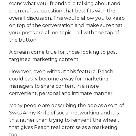
scans what your friends are talking about and
then crafts a question that best fits with the
overall discussion. This would allow you to keep
on top of the conversation and make sure that
your posts are all on topic – all with the tap of
the button.
A dream come true for those looking to post
targeted marketing content.
However, even without this feature, Peach
could easily become a way for marketing
managers to share content in a more
convenient, personal and intimate manner.
Many people are describing the app as a sort-of
Swiss Army Knife of social networking and it is
this, rather than trying to reinvent the wheel,
that gives Peach real promise as a marketing
tool.