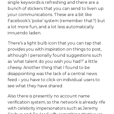
single keywords is refreshing and there are a
bunch of stickers that you can send to liven up
your communications. These are a bit like
Facebook’s ‘poke’ system (remember that?) but
a lot more fun, and a lot less automatically
innuendo laden.
There’s a light bulb icon that you can tap that
provides you with inspiration on things to post,
although I personally found suggestions such
as ‘what talent do you wish you had?’ a little
cheesy. Another thing that I found to be
disappointing was the lack of a central news
feed – you have to click on individual users to
see what they have shared.
Also there is presently no account name
verification system, so the network is already rife
with celebrity impersonators such as Jeremy