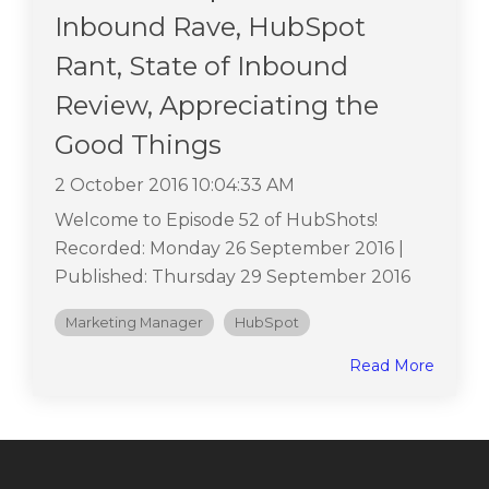
Inbound Rave, HubSpot
Rant, State of Inbound
Review, Appreciating the
Good Things
2 October 2016 10:04:33 AM
Welcome to Episode 52 of HubShots!
Recorded: Monday 26 September 2016 |
Published: Thursday 29 September 2016
Marketing Manager
HubSpot
Read More