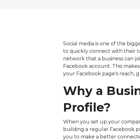
Social media is one of the bigg
to quickly connect with their 
network that a business can joi
Facebook account. This makes 
your Facebook page's reach, gr
Why a Busin
Profile?
When you set up your company's
building a regular Facebook pr
you to make a better connecti