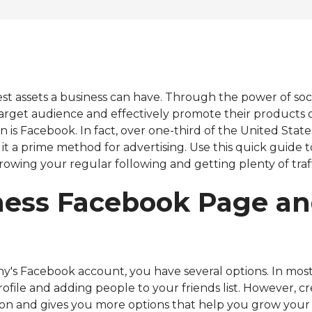
Virtual HubSpot Manager
est assets a business can have. Through the power of soc
target audience and effectively promote their products o
n is Facebook. In fact, over one-third of the United Stat
it a prime method for advertising. Use this quick guide
owing your regular following and getting plenty of traff
ess Facebook Page an
 Facebook account, you have several options. In most c
ofile and adding people to your friends list. However, 
on and gives you more options that help you grow your 