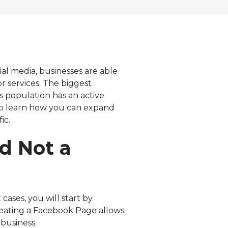
Visit our Resources page for
more free resources
ial media, businesses are able
r services. The biggest
es population has an active
 to learn how you can expand
ic.
d Not a
ases, you will start by
creating a Facebook Page allows
business.