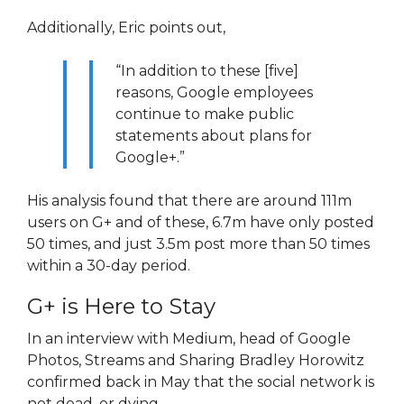
Additionally, Eric points out,
“In addition to these [five]
reasons, Google employees
continue to make public
statements about plans for
Google+.”
His analysis found that there are around 111m
users on G+ and of these, 6.7m have only posted
50 times, and just 3.5m post more than 50 times
within a 30-day period.
G+ is Here to Stay
In an interview with Medium, head of Google
Photos, Streams and Sharing Bradley Horowitz
confirmed back in May that the social network is
not dead, or dying.