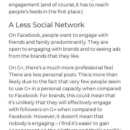
engagement (and of course, it has to reach
people’s feeds in the first place.)
A Less Social Network
On Facebook, people want to engage with
friends and family predominantly. They are
open to engaging with brands and to seeing ads
from the brands that they like.
On G+, there’s a much more professional feel.
There are less personal posts. This is more than
likely due to the fact that very few people seem
to use G+ in a personal capacity when compared
to Facebook. For brands, this could mean that
it’s unlikely that they will effectively engage
with followers on G+ when compared to
Facebook. However, it doesn’t mean that
nobody is engaging – I find it’s easier to gain