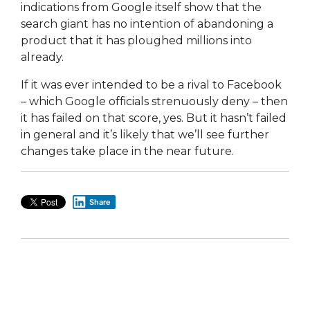
indications from Google itself show that the
search giant has no intention of abandoning a
product that it has ploughed millions into
already.
If it was ever intended to be a rival to Facebook
– which Google officials strenuously deny – then
it has failed on that score, yes. But it hasn’t failed
in general and it’s likely that we’ll see further
changes take place in the near future.
Share