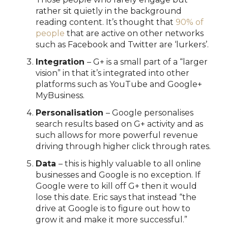
rather sit quietly in the background
reading content. It’s thought that
90% of
people
that are active on other networks
such as Facebook and Twitter are ‘lurkers’.
Integration
– G+ is a small part of a “larger
vision” in that it’s integrated into other
platforms such as YouTube and Google+
MyBusiness.
Personalisation
– Google personalises
search results based on G+ activity and as
such allows for more powerful revenue
driving through higher click through rates.
Data
– this is highly valuable to all online
businesses and Google is no exception. If
Google were to kill off G+ then it would
lose this date. Eric says that instead “the
drive at Google is to figure out how to
grow it and make it more successful.”