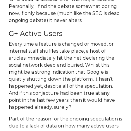
Personally, I find the debate somewhat boring
now, if only because (much like the SEO is dead
ongoing debate) it never alters.
G+ Active Users
Every time a feature is changed or moved, or
internal staff shuffles take place, a host of
articles immediately hit the net declaring the
social network dead and buried. Whilst this
might be a strong indication that Google is
quietly shutting down the platform, it hasn’t
happened yet, despite all of the speculation.
And if this conjecture had been true at any
point in the last few years, then it would have
happened already, surely?
Part of the reason for the ongoing speculation is
due to a lack of data on how many active users