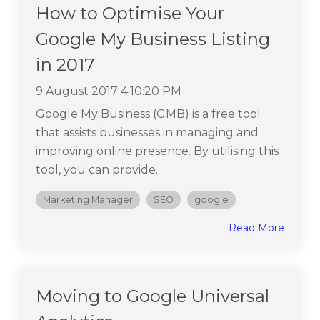
How to Optimise Your
Google My Business Listing
in 2017
9 August 2017 4:10:20 PM
Google My Business (GMB) is a free tool
that assists businesses in managing and
improving online presence. By utilising this
tool, you can provide...
Marketing Manager
SEO
google
Read More
Moving to Google Universal