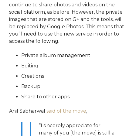
continue to share photos and videos on the
social platform, as before. However, the private
images that are stored on G+ and the tools, will
be replaced by Google Photos. This means that
you’ll need to use the new service in order to
access the following.
Private album management
Editing
Creations
Backup
Share to other apps
Anil Sabharwal
said of the move
,
“I sincerely appreciate for
many of you [the move] is still a