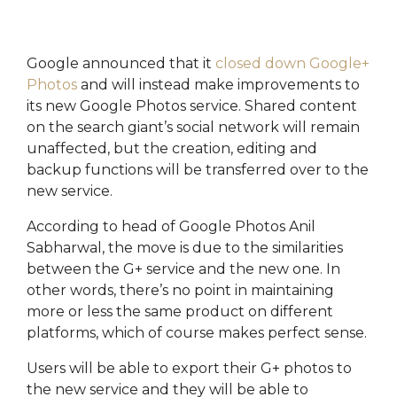
the most
you're
execute
of the
maximising
marketing
platform.
its
campaigns.
potential.
Google announced that it
closed down Google+
HubSpot
HubSpot
Photos
and will instead make improvements to
Onboarding
HubSpot
On-
its new Google Photos service. Shared content
Audit +
Demand
Review
HubSpot
on the search giant’s social network will remain
Training
unaffected, but the creation, editing and
HubSpot
Websites
backup functions will be transferred over to the
HubSpot
new service.
Campaigns
Virtual
HubSpot
According to head of Google Photos Anil
Manager
Sabharwal, the move is due to the similarities
between the G+ service and the new one. In
other words, there’s no point in maintaining
more or less the same product on different
platforms, which of course makes perfect sense.
Users will be able to export their G+ photos to
the new service and they will be able to