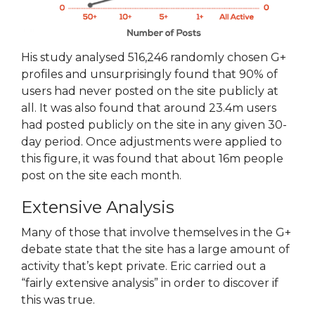
His study analysed 516,246 randomly chosen G+
profiles and unsurprisingly found that 90% of
users had never posted on the site publicly at
all. It was also found that around 23.4m users
had posted publicly on the site in any given 30-
day period. Once adjustments were applied to
this figure, it was found that about 16m people
post on the site each month.
Extensive Analysis
Many of those that involve themselves in the G+
debate state that the site has a large amount of
activity that’s kept private. Eric carried out a
“fairly extensive analysis” in order to discover if
this was true.