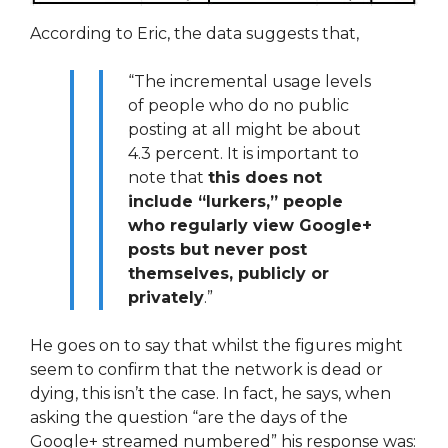
According to Eric, the data suggests that,
“The incremental usage levels
of people who do no public
posting at all might be about
4.3 percent. It is important to
note that
this does not
include “lurkers,” people
who regularly view Google+
posts but never post
themselves, publicly or
privately
.”
He goes on to say that whilst the figures might
seem to confirm that the network is dead or
dying, this isn’t the case. In fact, he says, when
asking the question “are the days of the
Google+ streamed numbered” his response was: