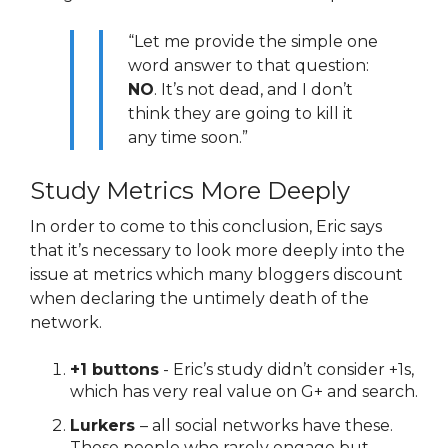
“Let me provide the simple one
word answer to that question:
NO
. It’s not dead, and I don’t
think they are going to kill it
any time soon.”
Study Metrics More Deeply
In order to come to this conclusion, Eric says
that it’s necessary to look more deeply into the
issue at metrics which many bloggers discount
when declaring the untimely death of the
network.
+1 buttons
- Eric’s study didn’t consider +1s,
which has very real value on G+ and search.
Lurkers
– all social networks have these.
Those people who rarely engage but