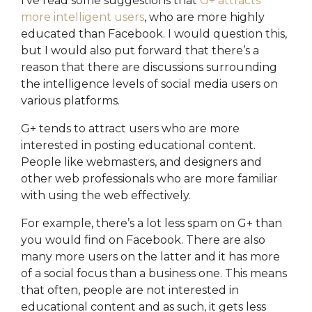
I’ve read some suggestions that
G+ attracts
more intelligent users
, who are more highly
educated than Facebook. I would question this,
but I would also put forward that there’s a
reason that there are discussions surrounding
the intelligence levels of social media users on
various platforms.
G+ tends to attract users who are more
interested in posting educational content.
People like webmasters, and designers and
other web professionals who are more familiar
with using the web effectively.
For example, there’s a lot less spam on G+ than
you would find on Facebook. There are also
many more users on the latter and it has more
of a social focus than a business one. This means
that often, people are not interested in
educational content and as such, it gets less