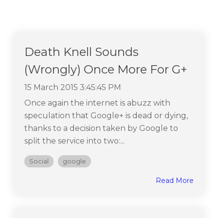
Death Knell Sounds
(Wrongly) Once More For G+
15 March 2015 3:45:45 PM
Once again the internet is abuzz with
speculation that Google+ is dead or dying,
thanks to a decision taken by Google to
split the service into two:...
Social
google
Read More