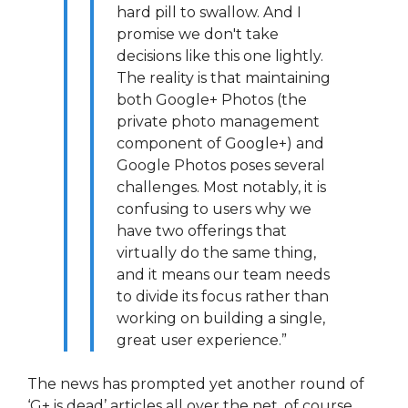
hard pill to swallow. And I
promise we don't take
decisions like this one lightly.
The reality is that maintaining
both Google+ Photos (the
private photo management
component of Google+) and
Google Photos poses several
challenges. Most notably, it is
confusing to users why we
have two offerings that
virtually do the same thing,
and it means our team needs
to divide its focus rather than
working on building a single,
great user experience.”
The news has prompted yet another round of
‘G+ is dead’ articles all over the net, of course.