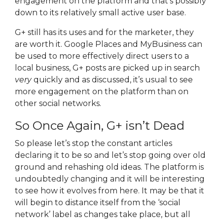
engagement on the platform and that’s possibly
down to its relatively small active user base.
G+ still has its uses and for the marketer, they
are worth it. Google Places and MyBusiness can
be used to more effectively direct users to a
local business, G+ posts are picked up in search
very
quickly and as discussed, it’s usual to see
more engagement on the platform than on
other social networks.
So Once Again, G+ isn’t Dead
So please let’s stop the constant articles
declaring it to be so and let’s stop going over old
ground and rehashing old ideas. The platform is
undoubtedly changing and it will be interesting
to see how it evolves from here. It may be that it
will begin to distance itself from the ‘social
network’ label as changes take place, but all