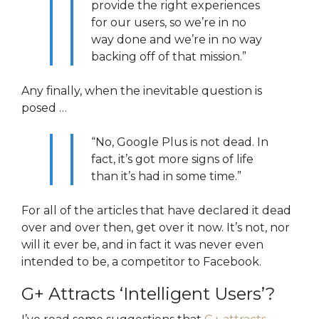
provide the right experiences
for our users, so we’re in no
way done and we’re in no way
backing off of that mission.”
Any finally, when the inevitable question is
posed …
“No, Google Plus is not dead. In
fact, it’s got more signs of life
than it’s had in some time.”
For all of the articles that have declared it dead
over and over then, get over it now. It’s not, nor
will it ever be, and in fact it was never even
intended to be, a competitor to Facebook.
G+ Attracts ‘Intelligent Users’?