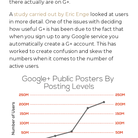
there actually are on G+.
A
study carried out by Eric Enge
looked at users
in more detail. One of the issues with deciding
how useful G+ is has been due to the fact that
when you sign up to any Google service you
automatically create a G+ account. This has
worked to create confusion and skew the
numbers when it comes to the number of
active users.