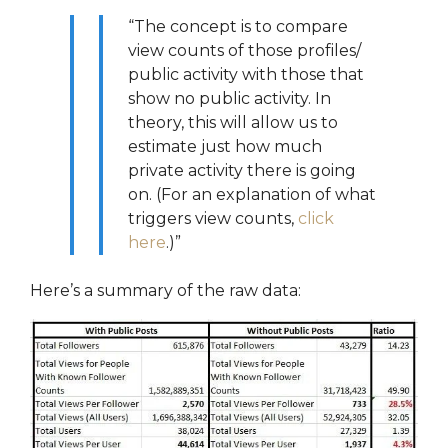
“The concept is to compare
view counts of those profiles/
public activity with those that
show no public activity. In
theory, this will allow us to
estimate just how much
private activity there is going
on. (For an explanation of what
triggers view counts,
click
here
.)”
Here’s a summary of the raw data: