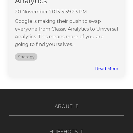
Analytics
20 November 2013 3:39:23 PM
Google is making their push to swap
everyone from Classic Analytics to Universal
Analytics. This means more of you are
going to find yourselves...
Strategy
Read More
ABOUT
HUBSHOTS