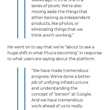
series of pivots. We’re also
moving aside the things that
either belong as independent
products, like photos, or
eliminating things that we
think aren’t working.”
He went on to say that we’re “about to see a
huge shift in what Plus is becoming” in response
to what users are saying about the platform.
“We have made tremendous
progress. We’ve done a better
job of unifying infrastructure
and understanding the
concept of “person” at Google.
And we have tremendous
work ahead of us to really