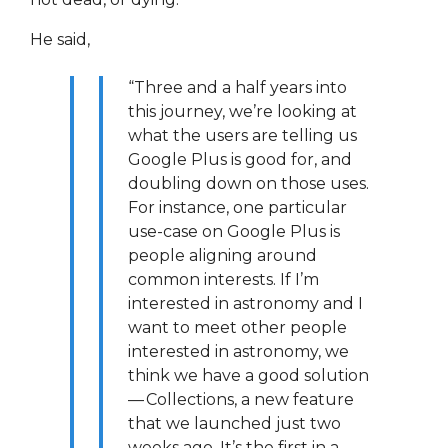
He said,
“Three and a half years into
this journey, we’re looking at
what the users are telling us
Google Plus is good for, and
doubling down on those uses.
For instance, one particular
use-case on Google Plus is
people aligning around
common interests. If I’m
interested in astronomy and I
want to meet other people
interested in astronomy, we
think we have a good solution
— Collections, a new feature
that we launched just two
weeks ago. It’s the first in a