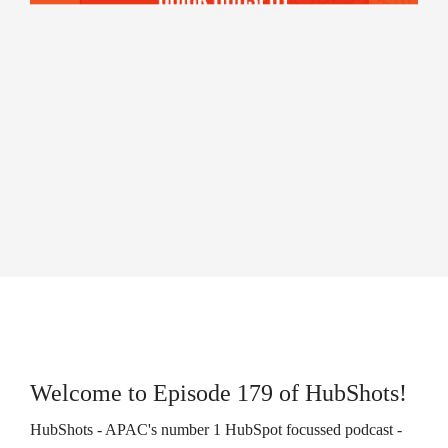
campaigns.
HubSpot
HubSpot
Onboarding
Audit +
HubSpot
Review
On-
Demand
HubSpot
Training
HubSpot
Websites
HubSpot
Campaigns
Virtual
HubSpot
Manager
Welcome to Episode 179 of HubShots!
HubShots - APAC's number 1 HubSpot focussed podcast -