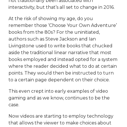
not traditionally been associated with
interactivity, but that’s all set to change in 2016.
At the risk of showing my age, do you
remember those ‘Choose Your Own Adventure’
books from the 80s? For the uninitiated,
authors such as Steve Jackson and Ian
Livingstone used to write books that chucked
aside the traditional linear narrative that most
books employed and instead opted for a system
where the reader decided what to do at certain
points. They would then be instructed to turn
to a certain page dependent on their choice.
This even crept into early examples of video
gaming and as we know, continues to be the
case.
Now videos are starting to employ technology
that allows the viewer to make choices about