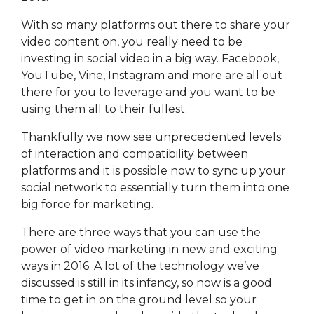
With so many platforms out there to share your
video content on, you really need to be
investing in social video in a big way. Facebook,
YouTube, Vine, Instagram and more are all out
there for you to leverage and you want to be
using them all to their fullest.
Thankfully we now see unprecedented levels
of interaction and compatibility between
platforms and it is possible now to sync up your
social network to essentially turn them into one
big force for marketing.
There are three ways that you can use the
power of video marketing in new and exciting
ways in 2016. A lot of the technology we’ve
discussed is still in its infancy, so now is a good
time to get in on the ground level so your