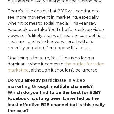
business can evolve alongside the technology.
There’s little doubt that 2016 will continue to
see more movement in marketing, especially
when it comes to social media. This year saw
Facebook overtake YouTube for desktop video
views, so it’s likely that we’ll see the competition
heat up – and who knows where Twitter’s
recently acquired Periscope will take us.
One thing is for sure, YouTube is no longer
dominant when it comes to
the outlet for video
marketing
, although it shouldn’t be ignored.
Do you already participate in video
marketing through multiple channels?
Which do you find to be the best for B2B?
Facebook has long been lamented as the
least effective B2B channel but is this really
the case?