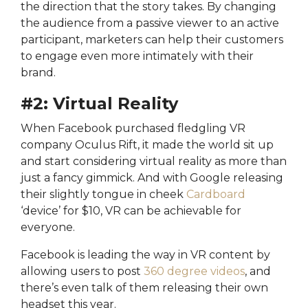
the direction that the story takes. By changing
the audience from a passive viewer to an active
participant, marketers can help their customers
to engage even more intimately with their
brand.
#2: Virtual Reality
When Facebook purchased fledgling VR
company Oculus Rift, it made the world sit up
and start considering virtual reality as more than
just a fancy gimmick. And with Google releasing
their slightly tongue in cheek
Cardboard
‘device’ for $10, VR can be achievable for
everyone.
Facebook is leading the way in VR content by
allowing users to post
360 degree videos
, and
there’s even talk of them releasing their own
headset this year.