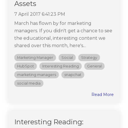
Assets
7 April 2017 6:41:23 PM
March has flown by for marketing
managers. If you didn't get a chance to see
the educational, interesting content we
shared over this month, here's...
Marketing Manager
Social
Strategy
HubSpot
Interesting Reading
General
marketing managers
snapchat
social media
Read More
Interesting Reading: