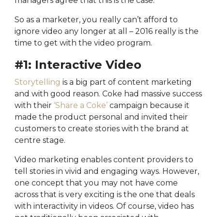
managers agree that this is the case.
So as a marketer, you really can’t afford to
ignore video any longer at all – 2016 really is the
time to get with the video program.
#1: Interactive Video
Storytelling
is a big part of content marketing
and with good reason. Coke had massive success
with their
‘Share a Coke’
campaign because it
made the product personal and invited their
customers to create stories with the brand at
centre stage.
Video marketing enables content providers to
tell stories in vivid and engaging ways. However,
one concept that you may not have come
across that is very exciting is the one that deals
with interactivity in videos. Of course, video has