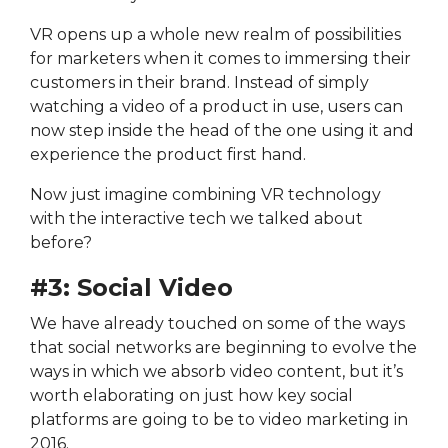
VR opens up a whole new realm of possibilities
for marketers when it comes to immersing their
customers in their brand. Instead of simply
watching a video of a product in use, users can
now step inside the head of the one using it and
experience the product first hand.
Now just imagine combining VR technology
with the interactive tech we talked about
before?
#3: Social Video
We have already touched on some of the ways
that social networks are beginning to evolve the
ways in which we absorb video content, but it’s
worth elaborating on just how key social
platforms are going to be to video marketing in
2016.