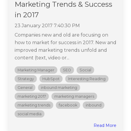
Marketing Trends & Success
in 2017
23 January 2017 7:40:30 PM
Companies new and old are focusing on
how to market for success in 2017. New and
improved marketing trends unfold and
content (text, video or...
Marketing Manager
SEO
Social
Strategy
HubSpot
Interesting Reading
General
inbound marketing
marketing 2017
marketing managers
marketing trends
facebook
inbound
social media
Read More