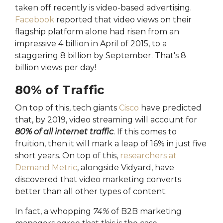
taken off recently is video-based advertising.
Facebook
reported that video views on their
flagship platform alone had risen from an
impressive 4 billion in April of 2015, to a
staggering 8 billion by September. That's 8
billion views per day!
80% of Traffic
On top of this, tech giants
Cisco
have predicted
that, by 2019, video streaming will account for
80% of all internet traffic
. If this comes to
fruition, then it will mark a leap of 16% in just five
short years. On top of this,
researchers at
Demand Metric
, alongside Vidyard, have
discovered that video marketing converts
better than all other types of content.
In fact, a whopping
74%
of B2B marketing