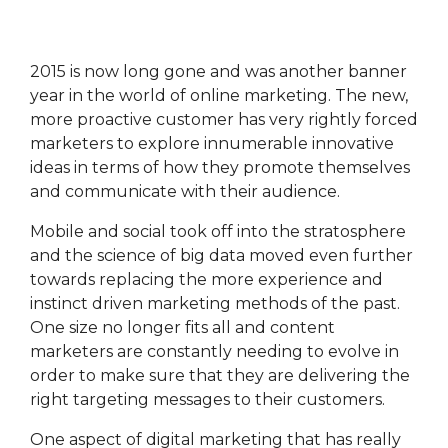
the most
you're
execute
of the
maximising
marketing
platform.
its
campaigns.
potential.
2015 is now long gone and was another banner
HubSpot
HubSpot
year in the world of online marketing. The new,
Onboarding
HubSpot
On-
more proactive customer has very rightly forced
Audit +
Demand
Review
HubSpot
marketers to explore innumerable innovative
Training
ideas in terms of how they promote themselves
HubSpot
Websites
and communicate with their audience.
HubSpot
Campaigns
Mobile and social took off into the stratosphere
Virtual
HubSpot
and the science of big data moved even further
Manager
towards replacing the more experience and
instinct driven marketing methods of the past.
One size no longer fits all and content
marketers are constantly needing to evolve in
order to make sure that they are delivering the
right targeting messages to their customers.
One aspect of digital marketing that has really