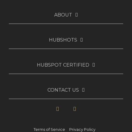
ABOUT
HUBSHOTS
HUBSPOT CERTIFIED
CONTACT US
LinkedIn
YouTube
Terms of Service
Privacy Policy