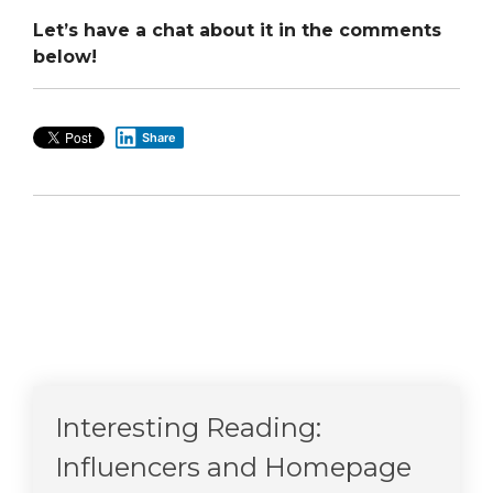
Let’s have a chat about it in the comments
below!
Share
Interesting Reading:
Influencers and Homepage