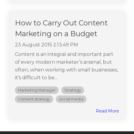
How to Carry Out Content
Marketing on a Budget
23 August 2015 2:13:49 PM
Content is an integral and important part
of every modern marketer’s arsenal, but
often, when working with small businesses,
it’s difficult to be...
Marketing Manager
Strategy
content strategy
social media
Read More